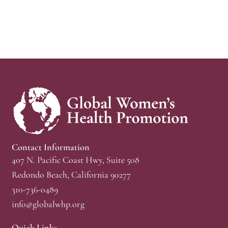
Contact Information
407 N. Pacific Coast Hwy, Suite 508
Redondo Beach, California 90277
310-736-0489
info@globalwhp.org
Quick Links