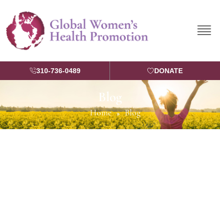
Skip
to
content
310-736-0489
DONATE
Blog
Home
Blog
»